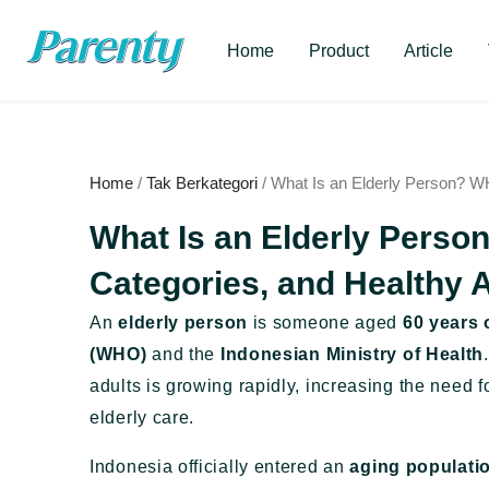
Skip
to
Home
Product
Article
content
Home
/
Tak Berkategori
/ What Is an Elderly Person? WH
What Is an Elderly Perso
Categories, and Healthy 
An
elderly person
is someone aged
60 years 
(WHO)
and the
Indonesian Ministry of Health
adults is growing rapidly, increasing the need f
elderly care.
Indonesia officially entered an
aging populati