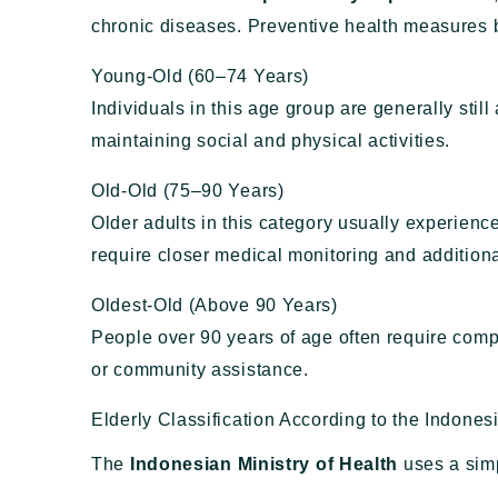
chronic diseases. Preventive health measures b
Young-Old (60–74 Years)
Individuals in this age group are generally stil
maintaining social and physical activities.
Old-Old (75–90 Years)
Older adults in this category usually experienc
require closer medical monitoring and additiona
Oldest-Old (Above 90 Years)
People over 90 years of age often require comp
or community assistance.
Elderly Classification According to the Indones
The
Indonesian Ministry of Health
uses a simp