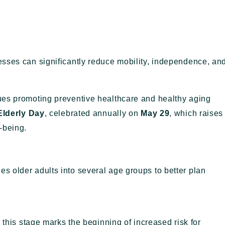
sses can significantly reduce mobility, independence, an
ues promoting preventive healthcare and healthy aging
Elderly Day
, celebrated annually on
May 29
, which raises
-being.
ies older adults into several age groups to better plan
, this stage marks the beginning of increased risk for