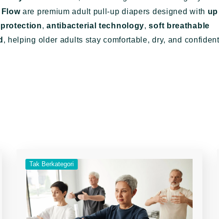
 Flow
are premium adult pull-up diapers designed with
up
 protection
,
antibacterial technology
,
soft breathable
d
, helping older adults stay comfortable, dry, and confiden
Tak Berkategori