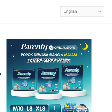
Choose
a
language
n
a