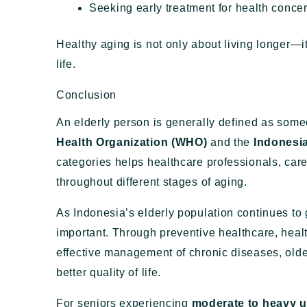
Seeking early treatment for health conce
Healthy aging is not only about living longer—i
life.
Conclusion
An elderly person is generally defined as som
Health Organization (WHO)
and the
Indonesia
categories helps healthcare professionals, care
throughout different stages of aging.
As Indonesia’s elderly population continues to
important. Through preventive healthcare, healt
effective management of chronic diseases, olde
better quality of life.
For seniors experiencing
moderate to heavy u