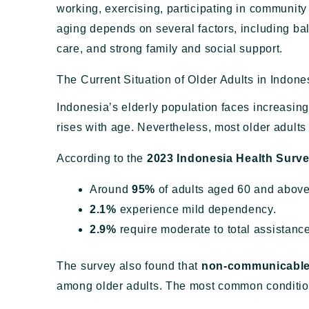
working, exercising, participating in community 
aging depends on several factors, including bala
care, and strong family and social support.
The Current Situation of Older Adults in Indone
Indonesia’s elderly population faces increasin
rises with age. Nevertheless, most older adult
According to the
2023 Indonesia Health Surve
Around
95%
of adults aged 60 and above
2.1%
experience mild dependency.
2.9%
require moderate to total assistance 
The survey also found that
non-communicable
among older adults. The most common conditio