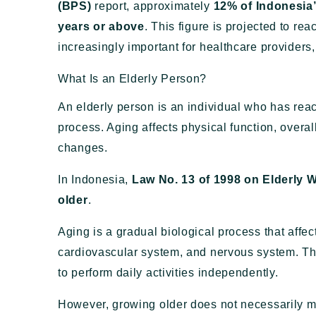
(BPS)
report, approximately
12% of Indonesia
years or above
. This figure is projected to re
increasingly important for healthcare providers,
What Is an Elderly Person?
An elderly person is an individual who has reac
process. Aging affects physical function, overal
changes.
In Indonesia,
Law No. 13 of 1998 on Elderly W
older
.
Aging is a gradual biological process that affe
cardiovascular system, and nervous system. The
to perform daily activities independently.
However, growing older does not necessarily 