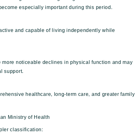
ecome especially important during this period.
l active and capable of living independently while
e more noticeable declines in physical function and may
l support.
rehensive healthcare, long-term care, and greater family
ian Ministry of Health
ler classification: