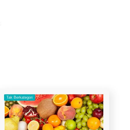
t
Tak Berkategori