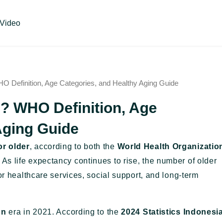
Video
O Definition, Age Categories, and Healthy Aging Guide
n? WHO Definition, Age
Aging Guide
or older
, according to both the
World Health Organizatio
. As life expectancy continues to rise, the number of older
or healthcare services, social support, and long-term
on
era in 2021. According to the
2024 Statistics Indonesi