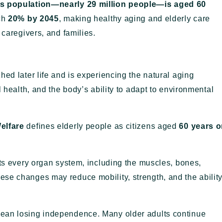
’s population—nearly 29 million people—is aged 60
ach
20% by 2045
, making healthy aging and elderly care
 caregivers, and families.
hed later life and is experiencing the natural aging
l health, and the body’s ability to adapt to environmental
elfare
defines elderly people as citizens aged
60 years o
cts every organ system, including the muscles, bones,
se changes may reduce mobility, strength, and the abilit
mean losing independence. Many older adults continue