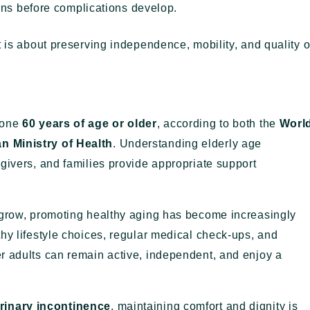
rns before complications develop.
t is about preserving independence, mobility, and quality o
eone
60 years of age or older
, according to both the
Worl
n Ministry of Health
. Understanding elderly age
givers, and families provide appropriate support
 grow, promoting healthy aging has become increasingly
hy lifestyle choices, regular medical check-ups, and
r adults can remain active, independent, and enjoy a
rinary incontinence
, maintaining comfort and dignity is