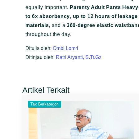
equally important.
Parenty Adult Pants Heavy
to 6x absorbency
,
up to 12 hours of leakage
materials
, and a
360-degree elastic waistban
throughout the day.
Ditulis oleh:
Ombi Lomri
Ditinjau oleh:
Ratri Aryanti, S.Tr.Gz
Artikel Terkait
Tak Berkategori