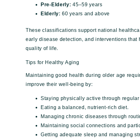
Pre-Elderly:
45–59 years
Elderly:
60 years and above
These classifications support national healthc
early disease detection, and interventions that
quality of life.
Tips for Healthy Aging
Maintaining good health during older age requir
improve their well-being by:
Staying physically active through regular
Eating a balanced, nutrient-rich diet.
Managing chronic diseases through routi
Maintaining social connections and partic
Getting adequate sleep and managing st