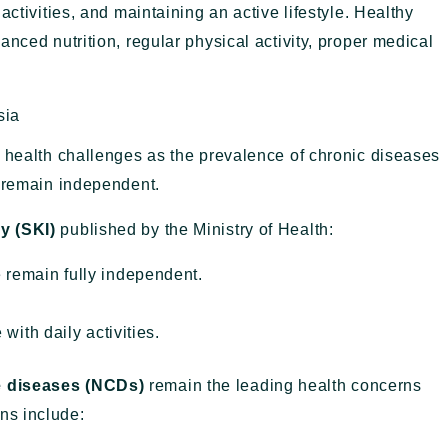
activities, and maintaining an active lifestyle. Healthy
nced nutrition, regular physical activity, proper medical
sia
g health challenges as the prevalence of chronic diseases
s remain independent.
y (SKI)
published by the Ministry of Health:
 remain fully independent.
with daily activities.
 diseases (NCDs)
remain the leading health concerns
ns include: