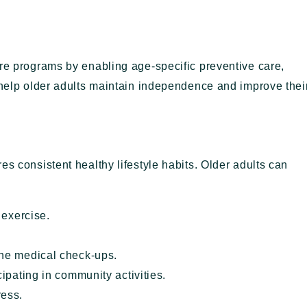
are programs by enabling age-specific preventive care,
 help older adults maintain independence and improve thei
es consistent healthy lifestyle habits. Older adults can
 exercise.
ne medical check-ups.
ipating in community activities.
ress.