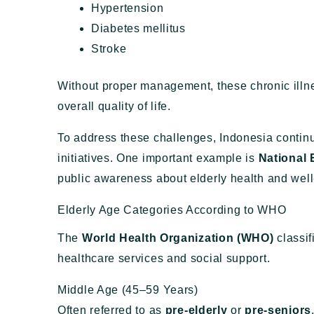
Hypertension
Diabetes mellitus
Stroke
Without proper management, these chronic illne
overall quality of life.
To address these challenges, Indonesia contin
initiatives. One important example is
National 
public awareness about elderly health and well
Elderly Age Categories According to WHO
The
World Health Organization (WHO)
classif
healthcare services and social support.
Middle Age (45–59 Years)
Often referred to as
pre-elderly
or
pre-seniors