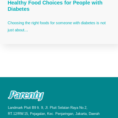
Healthy Food Choices for People with
Diabetes
Choosing the right foods for someone with diabetes is not
just about…
Landmark Pluit B9 lt. 9, Jl. Pluit Selatan Raya No.2,
RT.12/RW.15, Pejagalan, Kec. Penjaringan, Jakarta, Daerah