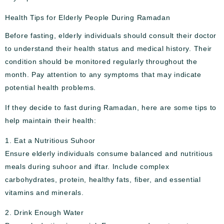
Health Tips for Elderly People During Ramadan
Before fasting, elderly individuals should consult their doctor
to understand their health status and medical history. Their
condition should be monitored regularly throughout the
month. Pay attention to any symptoms that may indicate
potential health problems.
If they decide to fast during Ramadan, here are some tips to
help maintain their health:
1. Eat a Nutritious Suhoor
Ensure elderly individuals consume balanced and nutritious
meals during suhoor and iftar. Include complex
carbohydrates, protein, healthy fats, fiber, and essential
vitamins and minerals.
2. Drink Enough Water