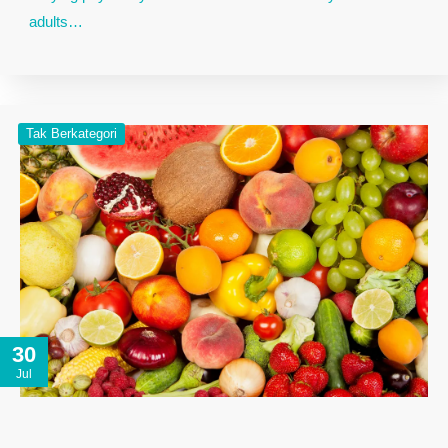
adults…
Tak Berkategori
30
Jul