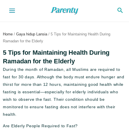
Skip
Sea
to
content
Home
/
Gaya hidup Lansia
/ 5 Tips for Maintaining Health During
Ramadan for the Elderly
5 Tips for Maintaining Health During
Ramadan for the Elderly
During the month of Ramadan, all Muslims are required to
fast for 30 days. Although the body must endure hunger and
thirst for more than 12 hours, maintaining good health while
fasting is essential—especially for elderly individuals who
wish to observe the fast. Their condition should be
monitored to ensure fasting does not interfere with their
health.
Are Elderly People Required to Fast?