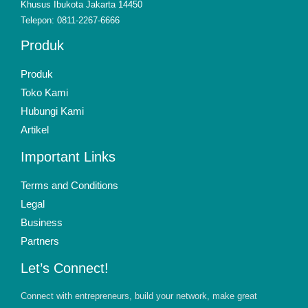
Khusus Ibukota Jakarta 14450
Telepon: 0811-2267-6666
Produk
Produk
Toko Kami
Hubungi Kami
Artikel
Important Links
Terms and Conditions
Legal
Business
Partners
Let’s Connect!
Connect with entrepreneurs, build your network, make great