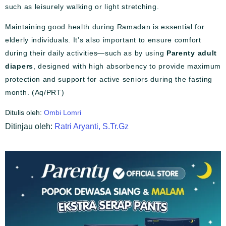
such as leisurely walking or light stretching.
Maintaining good health during Ramadan is essential for
elderly individuals. It’s also important to ensure comfort
during their daily activities—such as by using
Parenty adult
diapers
, designed with high absorbency to provide maximum
protection and support for active seniors during the fasting
month. (Aq/PRT)
Ditulis oleh:
Ombi Lomri
Ditinjau oleh:
Ratri Aryanti, S.Tr.Gz