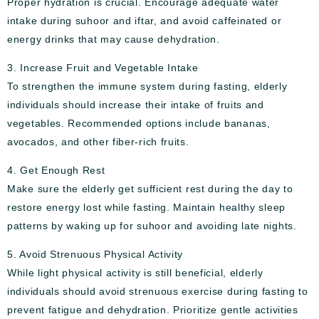
Proper hydration is crucial. Encourage adequate water
intake during suhoor and iftar, and avoid caffeinated or
energy drinks that may cause dehydration.
3. Increase Fruit and Vegetable Intake
To strengthen the immune system during fasting, elderly
individuals should increase their intake of fruits and
vegetables. Recommended options include bananas,
avocados, and other fiber-rich fruits.
4. Get Enough Rest
Make sure the elderly get sufficient rest during the day to
restore energy lost while fasting. Maintain healthy sleep
patterns by waking up for suhoor and avoiding late nights.
5. Avoid Strenuous Physical Activity
While light physical activity is still beneficial, elderly
individuals should avoid strenuous exercise during fasting to
prevent fatigue and dehydration. Prioritize gentle activities