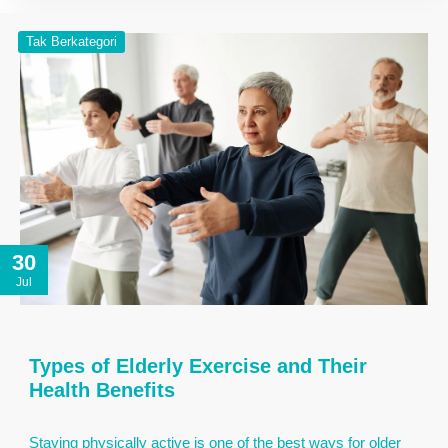
Tak Berkategori
30
Jul
Types of Elderly Exercise and Their
Health Benefits
Staying physically active is one of the best ways for older