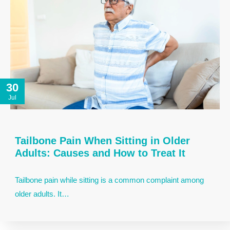
30
Jul
Tailbone Pain When Sitting in Older
Adults: Causes and How to Treat It
Tailbone pain while sitting is a common complaint among
older adults. It…