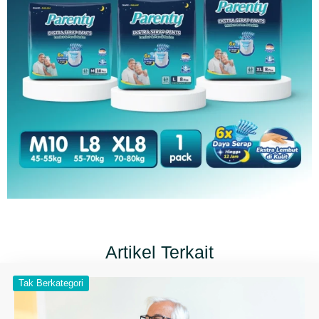
Artikel Terkait
Tak Berkategori