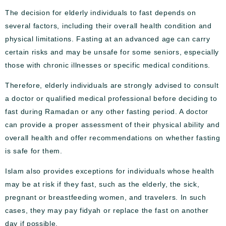
The decision for elderly individuals to fast depends on
several factors, including their overall health condition and
physical limitations. Fasting at an advanced age can carry
certain risks and may be unsafe for some seniors, especially
those with chronic illnesses or specific medical conditions.
Therefore, elderly individuals are strongly advised to consult
a doctor or qualified medical professional before deciding to
fast during Ramadan or any other fasting period. A doctor
can provide a proper assessment of their physical ability and
overall health and offer recommendations on whether fasting
is safe for them.
Islam also provides exceptions for individuals whose health
may be at risk if they fast, such as the elderly, the sick,
pregnant or breastfeeding women, and travelers. In such
cases, they may pay fidyah or replace the fast on another
day if possible.