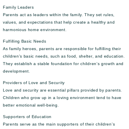
Family Leaders
Parents act as leaders within the family. They set rules,
values, and expectations that help create a healthy and
harmonious home environment.
Fulfilling Basic Needs
As family heroes, parents are responsible for fulfilling their
children’s basic needs, such as food, shelter, and education.
They establish a stable foundation for children’s growth and
development.
Providers of Love and Security
Love and security are essential pillars provided by parents.
Children who grow up in a loving environment tend to have
better emotional well-being.
Supporters of Education
Parents serve as the main supporters of their children’s