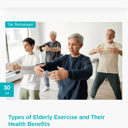
Tak Berkategori
30
Jul
Types of Elderly Exercise and Their
Health Benefits