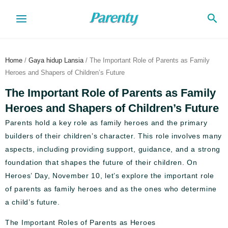
Skip
Sea
to
content
Home
/
Gaya hidup Lansia
/ The Important Role of Parents as Family
Heroes and Shapers of Children’s Future
The Important Role of Parents as Family
Heroes and Shapers of Children’s Future
Parents hold a key role as family heroes and the primary
builders of their children’s character. This role involves many
aspects, including providing support, guidance, and a strong
foundation that shapes the future of their children. On
Heroes’ Day, November 10, let’s explore the important role
of parents as family heroes and as the ones who determine
a child’s future.
The Important Roles of Parents as Heroes