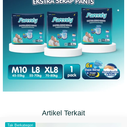
Artikel Terkait
Tak Berkategori