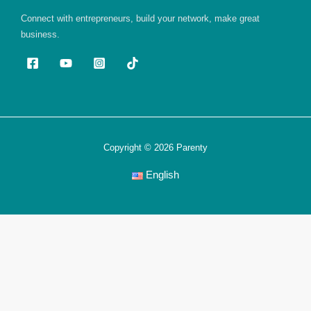
Connect with entrepreneurs, build your network, make great
business.
Copyright © 2026 Parenty
English