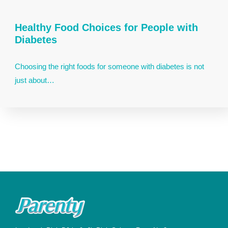
Healthy Food Choices for People with
Diabetes
Choosing the right foods for someone with diabetes is not
just about…