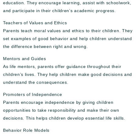
education. They encourage learning, assist with schoolwork,
and participate in their children’s academic progress.
Teachers of Values and Ethics
Parents teach moral values and ethics to their children. They
set examples of good behavior and help children understand
the difference between right and wrong.
Mentors and Guides
As life mentors, parents offer guidance throughout their
children’s lives. They help children make good decisions and
understand the consequences.
Promoters of Independence
Parents encourage independence by giving children
opportunities to take responsibility and make their own
decisions. This helps children develop essential life skills.
Behavior Role Models