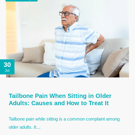
30
Jul
Tailbone Pain When Sitting in Older
Adults: Causes and How to Treat It
Tailbone pain while sitting is a common complaint among
older adults. It…