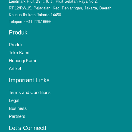
Landmark Pluit B9 lt. 9, Jl. Pluit Selatan Raya No.2,
RT.12/RW.15, Pejagalan, Kec. Penjaringan, Jakarta, Daerah
Khusus Ibukota Jakarta 14450
Telepon: 0811-2267-6666
Produk
Produk
Toko Kami
Hubungi Kami
Artikel
Important Links
Terms and Conditions
Legal
Business
Partners
Let’s Connect!