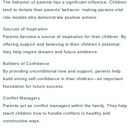
The behavior of parents has a significant influence. Children
tend to imitate their parents’ behavior, making parents vital
role models who demonstrate positive actions.
Sources of Inspiration
Parents become a source of inspiration for their children. By
offering support and believing in their children’s potential,
they help inspire dreams and future ambitions.
Builders of Confidence
By providing unconditional love and support, parents help
build strong self-confidence in their children—an important
foundation for future success.
Conflict Managers
Parents act as conflict managers within the family. They help
teach children how to handle conflicts in healthy and
constructive ways.