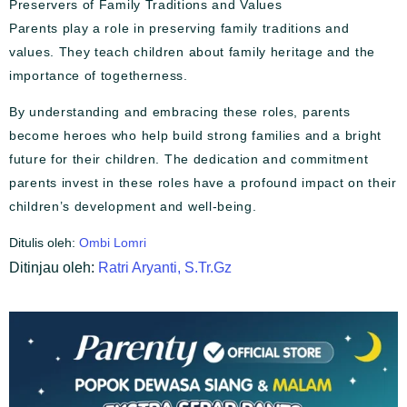
Preservers of Family Traditions and Values
Parents play a role in preserving family traditions and
values. They teach children about family heritage and the
importance of togetherness.
By understanding and embracing these roles, parents
become heroes who help build strong families and a bright
future for their children. The dedication and commitment
parents invest in these roles have a profound impact on their
children’s development and well-being.
Ditulis oleh:
Ombi Lomri
Ditinjau oleh:
Ratri Aryanti, S.Tr.Gz