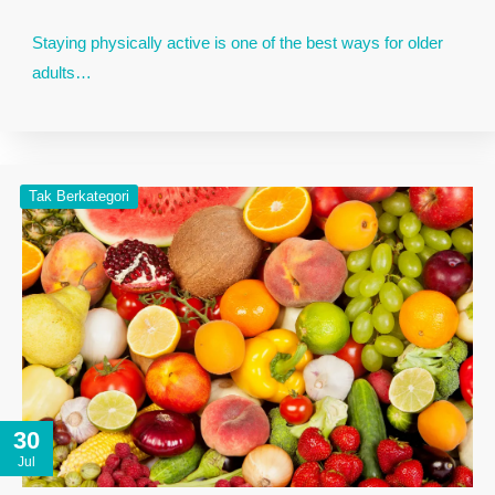
Staying physically active is one of the best ways for older
adults…
Tak Berkategori
30
Jul