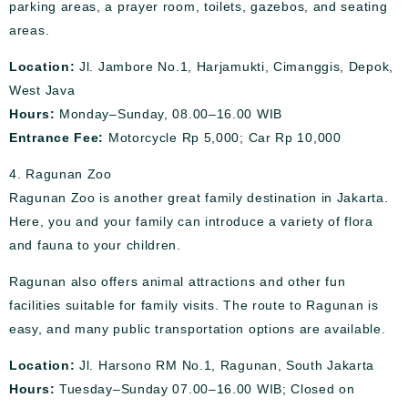
parking areas, a prayer room, toilets, gazebos, and seating
areas.
Location:
Jl. Jambore No.1, Harjamukti, Cimanggis, Depok,
West Java
Hours:
Monday–Sunday, 08.00–16.00 WIB
Entrance Fee:
Motorcycle Rp 5,000; Car Rp 10,000
4. Ragunan Zoo
Ragunan Zoo is another great family destination in Jakarta.
Here, you and your family can introduce a variety of flora
and fauna to your children.
Ragunan also offers animal attractions and other fun
facilities suitable for family visits. The route to Ragunan is
easy, and many public transportation options are available.
Location:
Jl. Harsono RM No.1, Ragunan, South Jakarta
Hours:
Tuesday–Sunday 07.00–16.00 WIB; Closed on