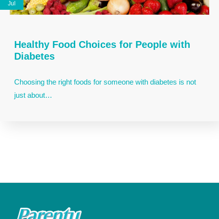
Jul
Healthy Food Choices for People with
Diabetes
Choosing the right foods for someone with diabetes is not
just about…