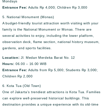
Mondays
Entrance Fee:
Adults Rp 4,000; Children Rp 3,000
5. National Monument (Monas)
A budget-friendly tourist attraction worth visiting with your
family is the National Monument or Monas. There are
several activities to enjoy, including the lower platform,
observation deck, flame section, national history museum,
gardens, and sports facilities.
Location:
Jl. Medan Merdeka Barat No. 12
Hours:
06.00 – 16.00 WIB
Entrance Fee:
Adults from Rp 5,000; Students Rp 3,000;
Children Rp 2,000
6. Kota Tua (Old Town)
One of Jakarta’s trendiest attractions is Kota Tua. Families
can explore well-preserved historical buildings. This
destination provides a unique experience with its old-time