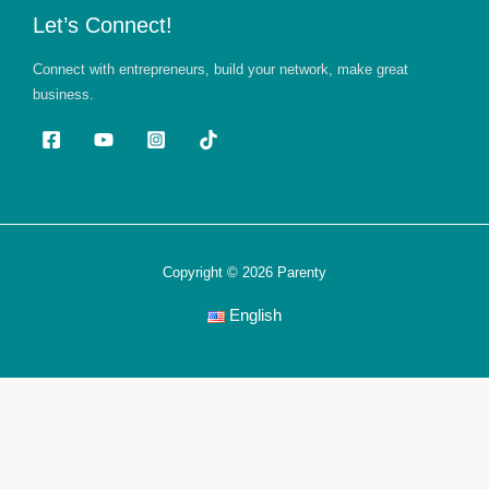
Let’s Connect!
Connect with entrepreneurs, build your network, make great
business.
Copyright © 2026 Parenty
English