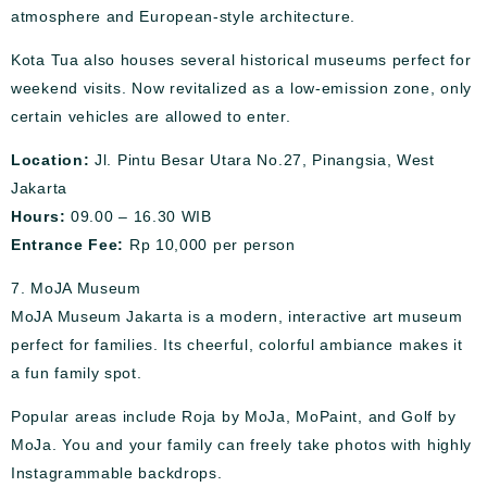
atmosphere and European-style architecture.
Kota Tua also houses several historical museums perfect for
weekend visits. Now revitalized as a low-emission zone, only
certain vehicles are allowed to enter.
Location:
Jl. Pintu Besar Utara No.27, Pinangsia, West
Jakarta
Hours:
09.00 – 16.30 WIB
Entrance Fee:
Rp 10,000 per person
7. MoJA Museum
MoJA Museum Jakarta is a modern, interactive art museum
perfect for families. Its cheerful, colorful ambiance makes it
a fun family spot.
Popular areas include Roja by MoJa, MoPaint, and Golf by
MoJa. You and your family can freely take photos with highly
Instagrammable backdrops.