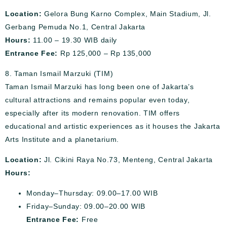
Location:
Gelora Bung Karno Complex, Main Stadium, Jl.
Gerbang Pemuda No.1, Central Jakarta
Hours:
11.00 – 19.30 WIB daily
Entrance Fee:
Rp 125,000 – Rp 135,000
8. Taman Ismail Marzuki (TIM)
Taman Ismail Marzuki has long been one of Jakarta’s
cultural attractions and remains popular even today,
especially after its modern renovation. TIM offers
educational and artistic experiences as it houses the Jakarta
Arts Institute and a planetarium.
Location:
Jl. Cikini Raya No.73, Menteng, Central Jakarta
Hours:
Monday–Thursday: 09.00–17.00 WIB
Friday–Sunday: 09.00–20.00 WIB
Entrance Fee:
Free