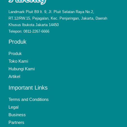
Landmark Pluit B9 lt. 9, Jl. Pluit Selatan Raya No.2,
RT.12/RW.15, Pejagalan, Kec. Penjaringan, Jakarta, Daerah
Khusus Ibukota Jakarta 14450
Telepon: 0811-2267-6666
Produk
Produk
Toko Kami
Hubungi Kami
Artikel
Important Links
Terms and Conditions
Legal
Business
Partners