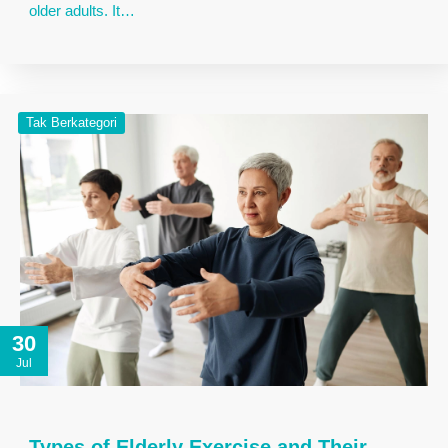
older adults. It…
Tak Berkategori
30
Jul
Types of Elderly Exercise and Their