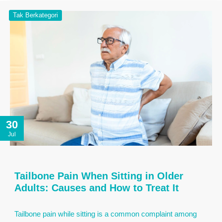
Tak Berkategori
30
Jul
Tailbone Pain When Sitting in Older
Adults: Causes and How to Treat It
Tailbone pain while sitting is a common complaint among