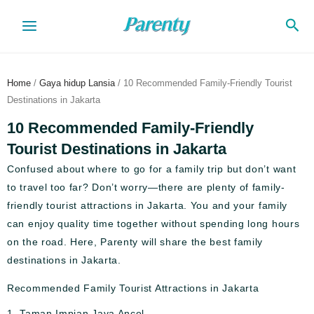
Skip
Sea
to
content
Home
/
Gaya hidup Lansia
/ 10 Recommended Family-Friendly Tourist
Destinations in Jakarta
10 Recommended Family-Friendly
Tourist Destinations in Jakarta
Confused about where to go for a family trip but don’t want
to travel too far? Don’t worry—there are plenty of family-
friendly tourist attractions in Jakarta. You and your family
can enjoy quality time together without spending long hours
on the road. Here, Parenty will share the best family
destinations in Jakarta.
Recommended Family Tourist Attractions in Jakarta
1. Taman Impian Jaya Ancol