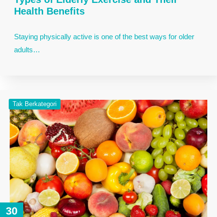
Health Benefits
Staying physically active is one of the best ways for older
adults…
Tak Berkategori
30