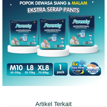
Artikel Terkait