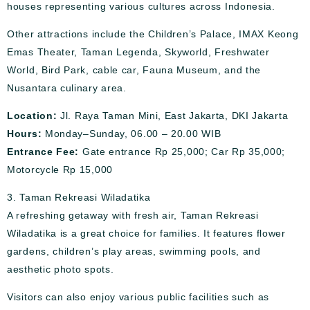
houses representing various cultures across Indonesia.
Other attractions include the Children’s Palace, IMAX Keong
Emas Theater, Taman Legenda, Skyworld, Freshwater
World, Bird Park, cable car, Fauna Museum, and the
Nusantara culinary area.
Location:
Jl. Raya Taman Mini, East Jakarta, DKI Jakarta
Hours:
Monday–Sunday, 06.00 – 20.00 WIB
Entrance Fee:
Gate entrance Rp 25,000; Car Rp 35,000;
Motorcycle Rp 15,000
3. Taman Rekreasi Wiladatika
A refreshing getaway with fresh air, Taman Rekreasi
Wiladatika is a great choice for families. It features flower
gardens, children’s play areas, swimming pools, and
aesthetic photo spots.
Visitors can also enjoy various public facilities such as