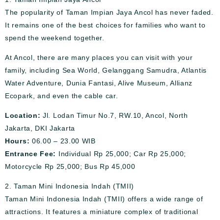
The popularity of Taman Impian Jaya Ancol has never faded.
It remains one of the best choices for families who want to
spend the weekend together.
At Ancol, there are many places you can visit with your
family, including Sea World, Gelanggang Samudra, Atlantis
Water Adventure, Dunia Fantasi, Alive Museum, Allianz
Ecopark, and even the cable car.
Location:
Jl. Lodan Timur No.7, RW.10, Ancol, North
Jakarta, DKI Jakarta
Hours:
06.00 – 23.00 WIB
Entrance Fee:
Individual Rp 25,000; Car Rp 25,000;
Motorcycle Rp 25,000; Bus Rp 45,000
2. Taman Mini Indonesia Indah (TMII)
Taman Mini Indonesia Indah (TMII) offers a wide range of
attractions. It features a miniature complex of traditional