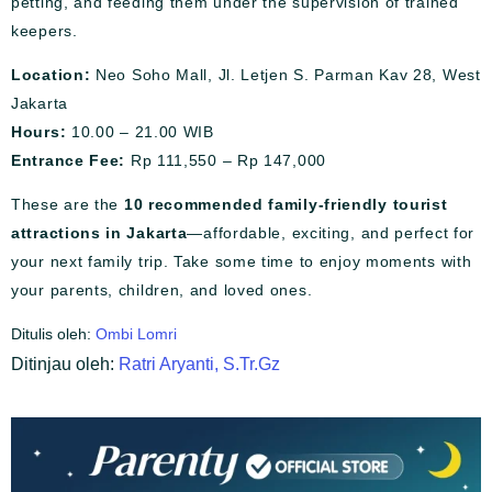
petting, and feeding them under the supervision of trained
keepers.
Location:
Neo Soho Mall, Jl. Letjen S. Parman Kav 28, West
Jakarta
Hours:
10.00 – 21.00 WIB
Entrance Fee:
Rp 111,550 – Rp 147,000
These are the
10 recommended family-friendly tourist
attractions in Jakarta
—affordable, exciting, and perfect for
your next family trip. Take some time to enjoy moments with
your parents, children, and loved ones.
Ditulis oleh:
Ombi Lomri
Ditinjau oleh:
Ratri Aryanti, S.Tr.Gz