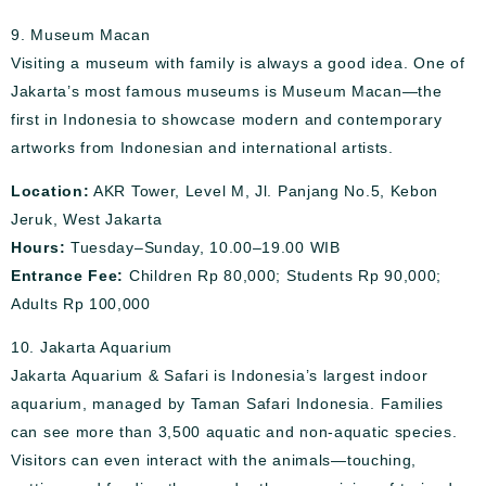
9. Museum Macan
Visiting a museum with family is always a good idea. One of
Jakarta’s most famous museums is Museum Macan—the
first in Indonesia to showcase modern and contemporary
artworks from Indonesian and international artists.
Location:
AKR Tower, Level M, Jl. Panjang No.5, Kebon
Jeruk, West Jakarta
Hours:
Tuesday–Sunday, 10.00–19.00 WIB
Entrance Fee:
Children Rp 80,000; Students Rp 90,000;
Adults Rp 100,000
10. Jakarta Aquarium
Jakarta Aquarium & Safari is Indonesia’s largest indoor
aquarium, managed by Taman Safari Indonesia. Families
can see more than 3,500 aquatic and non-aquatic species.
Visitors can even interact with the animals—touching,