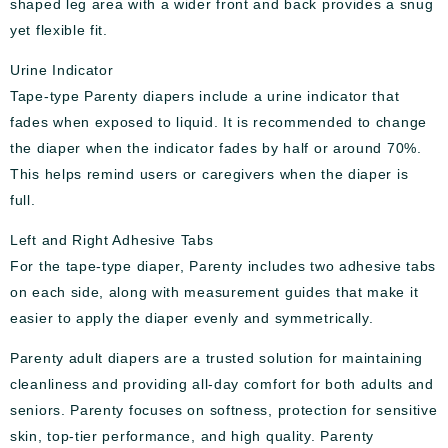
shaped leg area with a wider front and back provides a snug
yet flexible fit.
Urine Indicator
Tape-type Parenty diapers include a urine indicator that
fades when exposed to liquid. It is recommended to change
the diaper when the indicator fades by half or around 70%.
This helps remind users or caregivers when the diaper is
full.
Left and Right Adhesive Tabs
For the tape-type diaper, Parenty includes two adhesive tabs
on each side, along with measurement guides that make it
easier to apply the diaper evenly and symmetrically.
Parenty adult diapers are a trusted solution for maintaining
cleanliness and providing all-day comfort for both adults and
seniors. Parenty focuses on softness, protection for sensitive
skin, top-tier performance, and high quality. Parenty