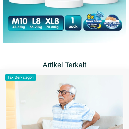
Artikel Terkait
Tak Berkategori