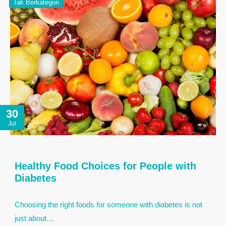
Tak Berkategori
30
Jul
Healthy Food Choices for People with
Diabetes
Choosing the right foods for someone with diabetes is not
just about…