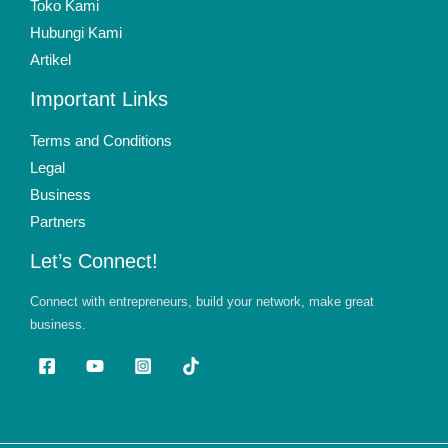
Toko Kami
Hubungi Kami
Artikel
Important Links
Terms and Conditions
Legal
Business
Partners
Let’s Connect!
Connect with entrepreneurs, build your network, make great
business.