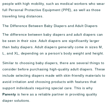
people with high mobility, such as medical workers who wear
full Personal Protective Equipment (PPE), as well as those
traveling long distances.
The Difference Between Baby Diapers and Adult Diapers
The difference between baby diapers and adult diapers can
be seen in their size. Adult diapers are significantly larger
than baby diapers. Adult diapers generally come in sizes M,
L, and XL, depending on a person’s body weight and height.
Similar to choosing baby diapers, there are several things to
consider before purchasing high-quality adult diapers. These
include selecting diapers made with skin-friendly materials to
avoid irritation and choosing products with features that
support individuals requiring special care. This is why
Parenty
is here as a reliable partner in providing quality
diaper solutions.