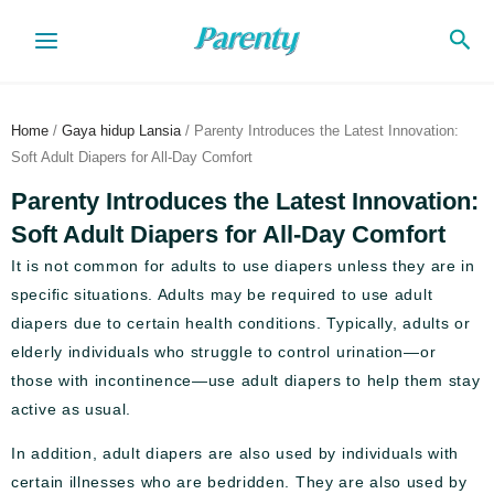
Skip
Sea
to
content
Home
/
Gaya hidup Lansia
/ Parenty Introduces the Latest Innovation:
Soft Adult Diapers for All-Day Comfort
Parenty Introduces the Latest Innovation:
Soft Adult Diapers for All-Day Comfort
It is not common for adults to use diapers unless they are in
specific situations. Adults may be required to use adult
diapers due to certain health conditions. Typically, adults or
elderly individuals who struggle to control urination—or
those with incontinence—use adult diapers to help them stay
active as usual.
In addition, adult diapers are also used by individuals with
certain illnesses who are bedridden. They are also used by