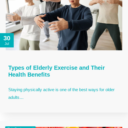
30
Jul
Types of Elderly Exercise and Their
Health Benefits
Staying physically active is one of the best ways for older
adults…