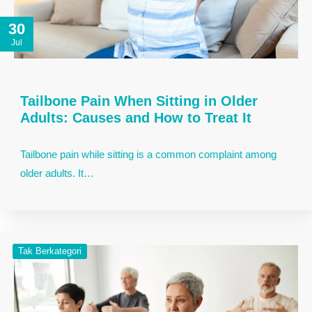
30
Jul
Tailbone Pain When Sitting in Older
Adults: Causes and How to Treat It
Tailbone pain while sitting is a common complaint among
older adults. It…
Tak Berkategori