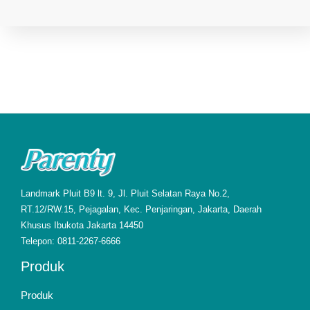
Landmark Pluit B9 lt. 9, Jl. Pluit Selatan Raya No.2,
RT.12/RW.15, Pejagalan, Kec. Penjaringan, Jakarta, Daerah
Khusus Ibukota Jakarta 14450
Telepon: 0811-2267-6666
Produk
Produk