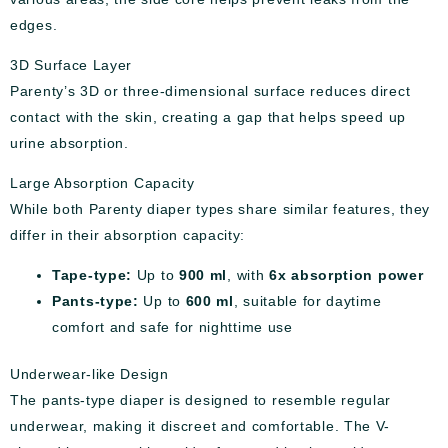
edges.
3D Surface Layer
Parenty’s 3D or three-dimensional surface reduces direct
contact with the skin, creating a gap that helps speed up
urine absorption.
Large Absorption Capacity
While both Parenty diaper types share similar features, they
differ in their absorption capacity:
Tape-type:
Up to
900 ml
, with
6x absorption power
Pants-type:
Up to
600 ml
, suitable for daytime
comfort and safe for nighttime use
Underwear-like Design
The pants-type diaper is designed to resemble regular
underwear, making it discreet and comfortable. The V-