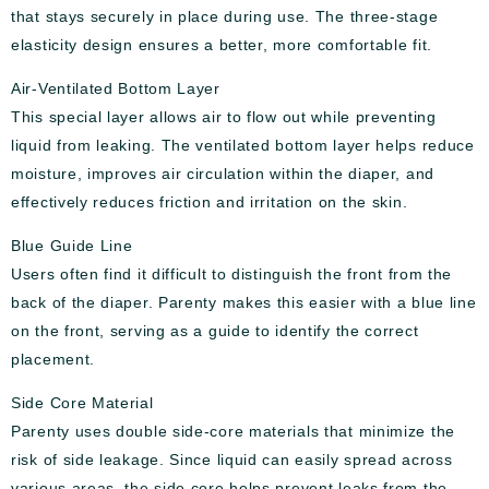
that stays securely in place during use. The three-stage
elasticity design ensures a better, more comfortable fit.
Air-Ventilated Bottom Layer
This special layer allows air to flow out while preventing
liquid from leaking. The ventilated bottom layer helps reduce
moisture, improves air circulation within the diaper, and
effectively reduces friction and irritation on the skin.
Blue Guide Line
Users often find it difficult to distinguish the front from the
back of the diaper. Parenty makes this easier with a blue line
on the front, serving as a guide to identify the correct
placement.
Side Core Material
Parenty uses double side-core materials that minimize the
risk of side leakage. Since liquid can easily spread across
various areas, the side core helps prevent leaks from the