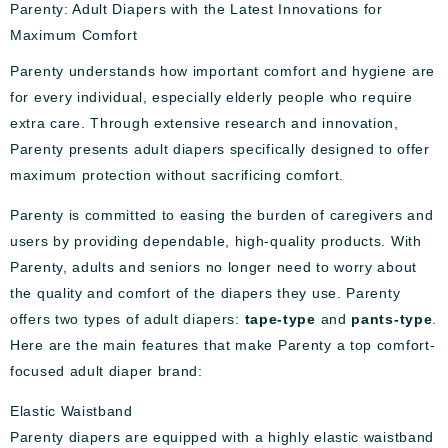
Parenty: Adult Diapers with the Latest Innovations for
Maximum Comfort
Parenty understands how important comfort and hygiene are
for every individual, especially elderly people who require
extra care. Through extensive research and innovation,
Parenty presents adult diapers specifically designed to offer
maximum protection without sacrificing comfort.
Parenty is committed to easing the burden of caregivers and
users by providing dependable, high-quality products. With
Parenty, adults and seniors no longer need to worry about
the quality and comfort of the diapers they use. Parenty
offers two types of adult diapers:
tape-type
and
pants-type
.
Here are the main features that make Parenty a top comfort-
focused adult diaper brand:
Elastic Waistband
Parenty diapers are equipped with a highly elastic waistband