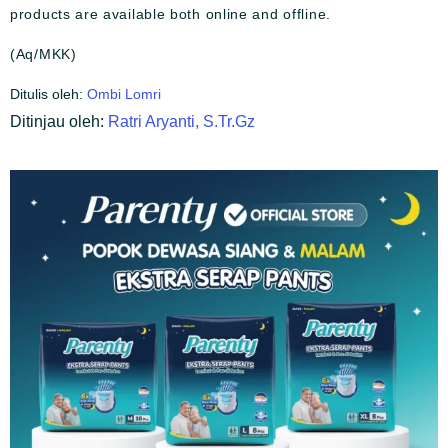
products are available both online and offline.
(Aq/MKK)
Ditulis oleh:
Ombi Lomri
Ditinjau oleh:
Ratri Aryanti, S.Tr.Gz