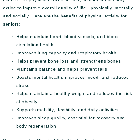
active to improve overall quality of life—physically, mentally,
and socially. Here are the benefits of physical activity for
seniors:
Helps maintain heart, blood vessels, and blood
circulation health
Improves lung capacity and respiratory health
Helps prevent bone loss and strengthens bones
Maintains balance and helps prevent falls
Boosts mental health, improves mood, and reduces
stress
Helps maintain a healthy weight and reduces the risk
of obesity
Supports mobility, flexibility, and daily activities
Improves sleep quality, essential for recovery and
body regeneration