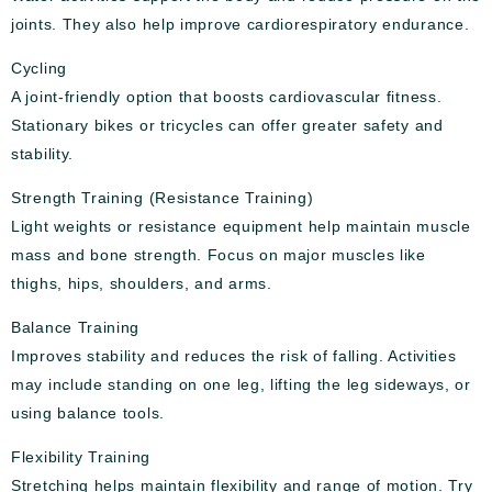
joints. They also help improve cardiorespiratory endurance.
Cycling
A joint-friendly option that boosts cardiovascular fitness.
Stationary bikes or tricycles can offer greater safety and
stability.
Strength Training (Resistance Training)
Light weights or resistance equipment help maintain muscle
mass and bone strength. Focus on major muscles like
thighs, hips, shoulders, and arms.
Balance Training
Improves stability and reduces the risk of falling. Activities
may include standing on one leg, lifting the leg sideways, or
using balance tools.
Flexibility Training
Stretching helps maintain flexibility and range of motion. Try