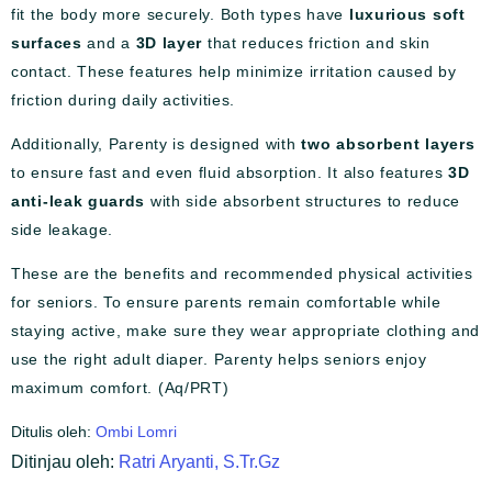
fit the body more securely. Both types have
luxurious soft
surfaces
and a
3D layer
that reduces friction and skin
contact. These features help minimize irritation caused by
friction during daily activities.
Additionally, Parenty is designed with
two absorbent layers
to ensure fast and even fluid absorption. It also features
3D
anti-leak guards
with side absorbent structures to reduce
side leakage.
These are the benefits and recommended physical activities
for seniors. To ensure parents remain comfortable while
staying active, make sure they wear appropriate clothing and
use the right adult diaper. Parenty helps seniors enjoy
maximum comfort. (Aq/PRT)
Ditulis oleh:
Ombi Lomri
Ditinjau oleh:
Ratri Aryanti, S.Tr.Gz