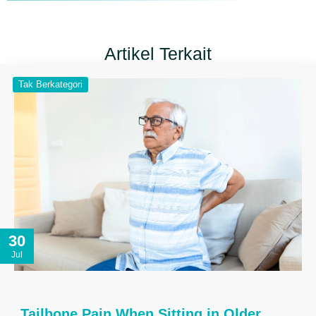
Artikel Terkait
Tak Berkategori
30
Jul
Tailbone Pain When Sitting in Older