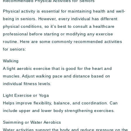
Recommended Physical Activities for Seniors
Physical activity is essential for maintaining health and well-
being in seniors. However, every individual has different
physical conditions, so it’s best to consult a healthcare
professional before starting or modifying any exercise
routine. Here are some commonly recommended activities
for seniors:
Walking
A light aerobic exercise that is good for the heart and
muscles. Adjust walking pace and distance based on
individual fitness levels.
Light Exercise or Yoga
Helps improve flexibility, balance, and coordination. Can
include upper and lower body strengthening exercises.
Swimming or Water Aerobics
Water activities support the body and reduce pressure on the