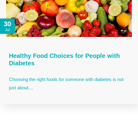
30
Jul
Healthy Food Choices for People with
Diabetes
Choosing the right foods for someone with diabetes is not
just about…