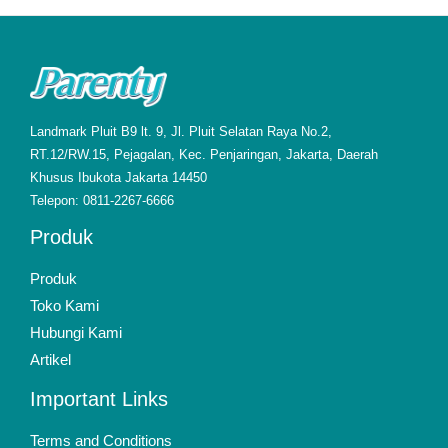
Landmark Pluit B9 lt. 9, Jl. Pluit Selatan Raya No.2,
RT.12/RW.15, Pejagalan, Kec. Penjaringan, Jakarta, Daerah
Khusus Ibukota Jakarta 14450
Telepon: 0811-2267-6666
Produk
Produk
Toko Kami
Hubungi Kami
Artikel
Important Links
Terms and Conditions