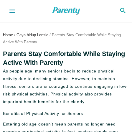
Skip
Sea
to
content
Home
/
Gaya hidup Lansia
/ Parents Stay Comfortable While Staying
Active With Parenty
Parents Stay Comfortable While Staying
Active With Parenty
As people age, many seniors begin to reduce physical
activity due to declining stamina. However, to maintain
fitness, seniors are encouraged to continue engaging in low-
risk physical activities. Physical activity also provides
important health benefits for the elderly.
Benefits of Physical Activity for Seniors
Entering old age doesn’t mean parents no longer need
exercise or physical activity. In fact, seniors should stay