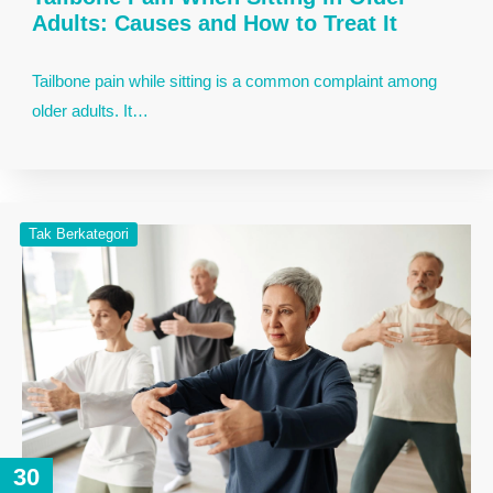
Adults: Causes and How to Treat It
Tailbone pain while sitting is a common complaint among
older adults. It…
Tak Berkategori
30