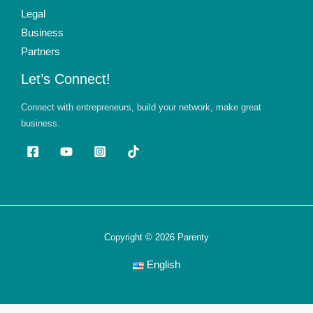
Legal
Business
Partners
Let’s Connect!
Connect with entrepreneurs, build your network, make great
business.
Copyright © 2026 Parenty
English