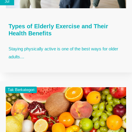
Jul
Types of Elderly Exercise and Their
Health Benefits
Staying physically active is one of the best ways for older
adults…
Tak Berkategori