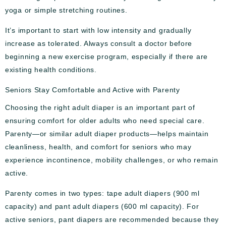
yoga or simple stretching routines.
It’s important to start with low intensity and gradually
increase as tolerated. Always consult a doctor before
beginning a new exercise program, especially if there are
existing health conditions.
Seniors Stay Comfortable and Active with Parenty
Choosing the right adult diaper is an important part of
ensuring comfort for older adults who need special care.
Parenty—or similar adult diaper products—helps maintain
cleanliness, health, and comfort for seniors who may
experience incontinence, mobility challenges, or who remain
active.
Parenty comes in two types: tape adult diapers (900 ml
capacity) and pant adult diapers (600 ml capacity). For
active seniors, pant diapers are recommended because they