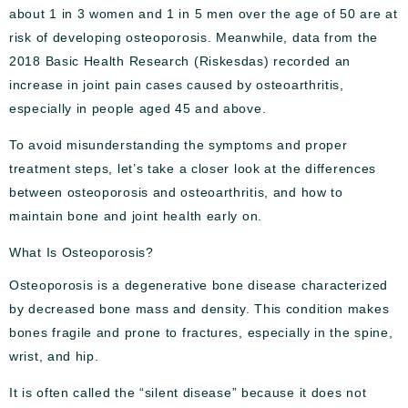
about 1 in 3 women and 1 in 5 men over the age of 50 are at
risk of developing osteoporosis. Meanwhile, data from the
2018 Basic Health Research (Riskesdas) recorded an
increase in joint pain cases caused by osteoarthritis,
especially in people aged 45 and above.
To avoid misunderstanding the symptoms and proper
treatment steps, let’s take a closer look at the differences
between osteoporosis and osteoarthritis, and how to
maintain bone and joint health early on.
What Is Osteoporosis?
Osteoporosis is a degenerative bone disease characterized
by decreased bone mass and density. This condition makes
bones fragile and prone to fractures, especially in the spine,
wrist, and hip.
It is often called the “silent disease” because it does not