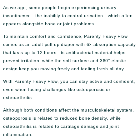
As we age, some people begin experiencing urinary
incontinence—the inability to control urination—which often
appears alongside bone or joint problems.
To maintain comfort and confidence, Parenty Heavy Flow
comes as an adult pull-up diaper with 6× absorption capacity
that lasts up to 12 hours. Its antibacterial material helps
prevent irritation, while the soft surface and 360° elastic
design keep you moving freely and feeling fresh all day.
With Parenty Heavy Flow, you can stay active and confident,
even when facing challenges like osteoporosis or
osteoarthritis.
Although both conditions affect the musculoskeletal system,
osteoporosis is related to reduced bone density, while
osteoarthritis is related to cartilage damage and joint
inflammation.