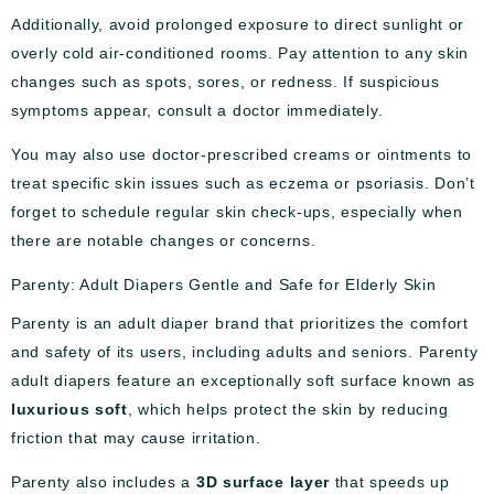
Additionally, avoid prolonged exposure to direct sunlight or
overly cold air-conditioned rooms. Pay attention to any skin
changes such as spots, sores, or redness. If suspicious
symptoms appear, consult a doctor immediately.
You may also use doctor-prescribed creams or ointments to
treat specific skin issues such as eczema or psoriasis. Don’t
forget to schedule regular skin check-ups, especially when
there are notable changes or concerns.
Parenty: Adult Diapers Gentle and Safe for Elderly Skin
Parenty is an adult diaper brand that prioritizes the comfort
and safety of its users, including adults and seniors. Parenty
adult diapers feature an exceptionally soft surface known as
luxurious soft
, which helps protect the skin by reducing
friction that may cause irritation.
Parenty also includes a
3D surface layer
that speeds up