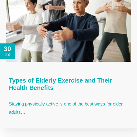
30
Jul
Types of Elderly Exercise and Their
Health Benefits
Staying physically active is one of the best ways for older
adults…