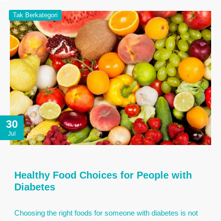
Tak Berkategori
30
Jul
Healthy Food Choices for People with
Diabetes
Choosing the right foods for someone with diabetes is not