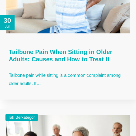
30
Jul
Tailbone Pain When Sitting in Older
Adults: Causes and How to Treat It
Tailbone pain while sitting is a common complaint among
older adults. It…
Tak Berkategori