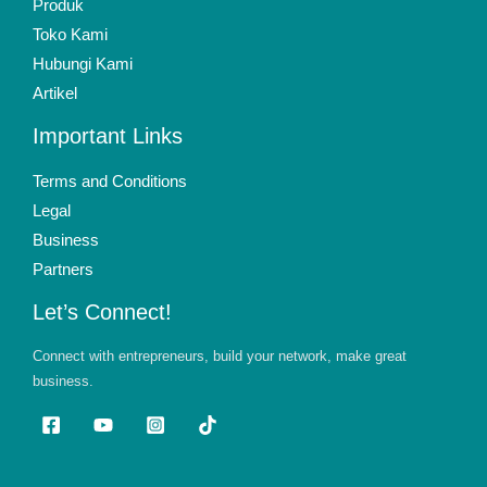
Produk
Toko Kami
Hubungi Kami
Artikel
Important Links
Terms and Conditions
Legal
Business
Partners
Let’s Connect!
Connect with entrepreneurs, build your network, make great
business.