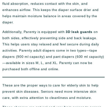
fluid absorption, reduces contact with the skin, and
enhances airflow. This keeps the diaper surface drier and
helps maintain moisture balance in areas covered by the
diaper.
Additionally, Parenty is equipped with
3D leak guards
on
both sides, effectively preventing side and back leakage.
This helps users stay relaxed and feel secure during daily
activities. Parenty adult diapers come in two types—tape
diapers (900 ml capacity) and pant diapers (600 ml capacity)
—available in sizes M, L, and XL. Parenty can now be
purchased both offline and online.
These are the proper ways to care for elderly skin to help
prevent skin diseases. Seniors need more intensive skin
care, with extra attention to cleanliness and moisture.