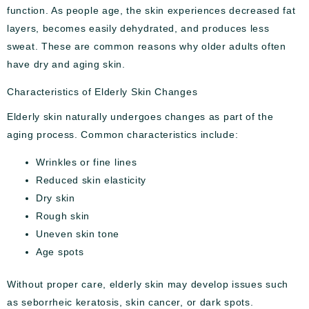
function. As people age, the skin experiences decreased fat
layers, becomes easily dehydrated, and produces less
sweat. These are common reasons why older adults often
have dry and aging skin.
Characteristics of Elderly Skin Changes
Elderly skin naturally undergoes changes as part of the
aging process. Common characteristics include:
Wrinkles or fine lines
Reduced skin elasticity
Dry skin
Rough skin
Uneven skin tone
Age spots
Without proper care, elderly skin may develop issues such
as seborrheic keratosis, skin cancer, or dark spots.