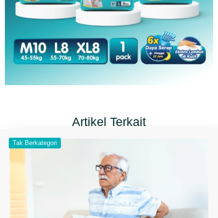
Artikel Terkait
Tak Berkategori