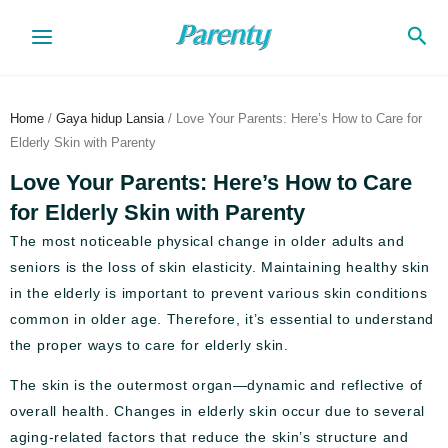
Skip
Sea
to
content
Home
/
Gaya hidup Lansia
/ Love Your Parents: Here’s How to Care for
Elderly Skin with Parenty
Love Your Parents: Here’s How to Care
for Elderly Skin with Parenty
The most noticeable physical change in older adults and
seniors is the loss of skin elasticity. Maintaining healthy skin
in the elderly is important to prevent various skin conditions
common in older age. Therefore, it’s essential to understand
the proper ways to care for elderly skin.
The skin is the outermost organ—dynamic and reflective of
overall health. Changes in elderly skin occur due to several
aging-related factors that reduce the skin’s structure and