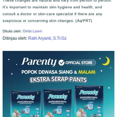
These changes are natural and vary from person to person.
It’s important to maintain skin hygiene and health, and
consult a doctor or skin-care specialist if there are any
suspicious or concerning skin changes. (Aq/PRT)
Ditulis oleh:
Ombi Lomri
Ditinjau oleh:
Ratri Aryanti, S.Tr.Gz