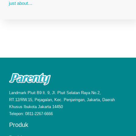
just about…
Landmark Pluit B9 lt. 9, Jl. Pluit Selatan Raya No.2,
RT.12/RW.15, Pejagalan, Kec. Penjaringan, Jakarta, Daerah
Khusus Ibukota Jakarta 14450
Telepon: 0811-2267-6666
Produk