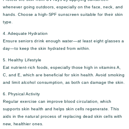
whenever going outdoors, especially on the face, neck, and
hands. Choose a high-SPF sunscreen suitable for their skin
type.
4. Adequate Hydration
Ensure seniors drink enough water—at least eight glasses a
day—to keep the skin hydrated from within.
5. Healthy Lifestyle
Eat nutrient-rich foods, especially those high in vitamins A,
C, and E, which are beneficial for skin health. Avoid smoking
and limit alcohol consumption, as both can damage the skin.
6. Physical Activity
Regular exercise can improve blood circulation, which
supports skin health and helps skin cells regenerate. This
aids in the natural process of replacing dead skin cells with
new, healthier ones.