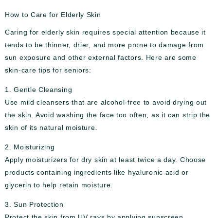
How to Care for Elderly Skin
Caring for elderly skin requires special attention because it
tends to be thinner, drier, and more prone to damage from
sun exposure and other external factors. Here are some
skin-care tips for seniors:
1. Gentle Cleansing
Use mild cleansers that are alcohol-free to avoid drying out
the skin. Avoid washing the face too often, as it can strip the
skin of its natural moisture.
2. Moisturizing
Apply moisturizers for dry skin at least twice a day. Choose
products containing ingredients like hyaluronic acid or
glycerin to help retain moisture.
3. Sun Protection
Protect the skin from UV rays by applying sunscreen