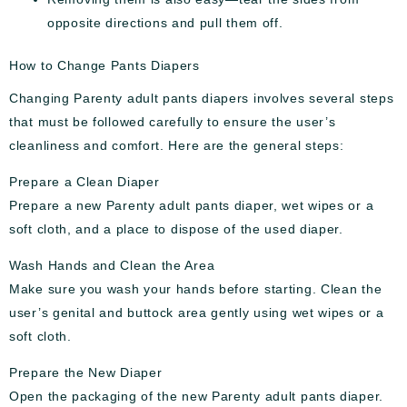
opposite directions and pull them off.
How to Change Pants Diapers
Changing Parenty adult pants diapers involves several steps
that must be followed carefully to ensure the user’s
cleanliness and comfort. Here are the general steps:
Prepare a Clean Diaper
Prepare a new Parenty adult pants diaper, wet wipes or a
soft cloth, and a place to dispose of the used diaper.
Wash Hands and Clean the Area
Make sure you wash your hands before starting. Clean the
user’s genital and buttock area gently using wet wipes or a
soft cloth.
Prepare the New Diaper
Open the packaging of the new Parenty adult pants diaper.