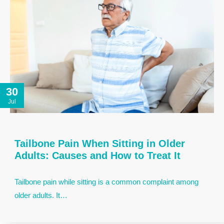
30
Jul
Tailbone Pain When Sitting in Older
Adults: Causes and How to Treat It
Tailbone pain while sitting is a common complaint among
older adults. It…