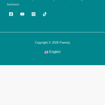
business.
Copyright © 2026 Parenty
English