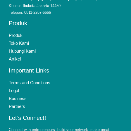
Khusus Ibukota Jakarta 14450
Telepon: 0811-2267-6666
Produk
Produk
Toko Kami
Hubungi Kami
Artikel
Important Links
Terms and Conditions
Legal
Business
Partners
Let’s Connect!
Connect with entrepreneurs, build your network, make great