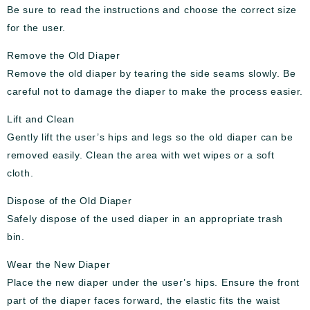
Be sure to read the instructions and choose the correct size
for the user.
Remove the Old Diaper
Remove the old diaper by tearing the side seams slowly. Be
careful not to damage the diaper to make the process easier.
Lift and Clean
Gently lift the user’s hips and legs so the old diaper can be
removed easily. Clean the area with wet wipes or a soft
cloth.
Dispose of the Old Diaper
Safely dispose of the used diaper in an appropriate trash
bin.
Wear the New Diaper
Place the new diaper under the user’s hips. Ensure the front
part of the diaper faces forward, the elastic fits the waist