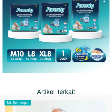
Artikel Terkait
Tak Berkategori