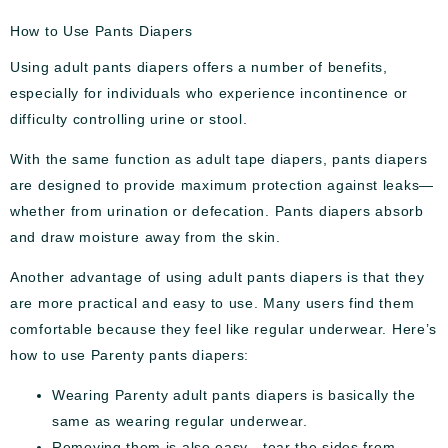
How to Use Pants Diapers
Using adult pants diapers offers a number of benefits,
especially for individuals who experience incontinence or
difficulty controlling urine or stool.
With the same function as adult tape diapers, pants diapers
are designed to provide maximum protection against leaks—
whether from urination or defecation. Pants diapers absorb
and draw moisture away from the skin.
Another advantage of using adult pants diapers is that they
are more practical and easy to use. Many users find them
comfortable because they feel like regular underwear. Here’s
how to use Parenty pants diapers:
Wearing Parenty adult pants diapers is basically the
same as wearing regular underwear.
Removing them is also easy—tear the sides from