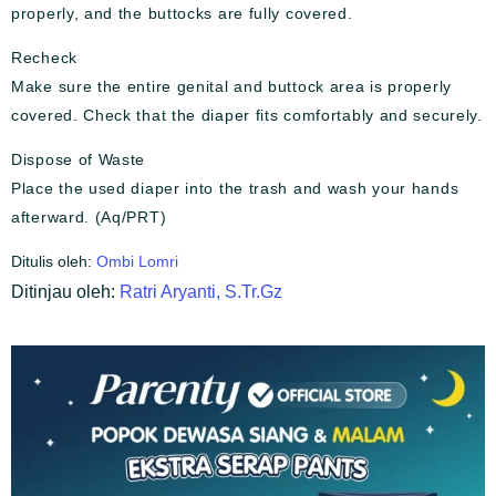
properly, and the buttocks are fully covered.
Recheck
Make sure the entire genital and buttock area is properly
covered. Check that the diaper fits comfortably and securely.
Dispose of Waste
Place the used diaper into the trash and wash your hands
afterward. (Aq/PRT)
Ditulis oleh:
Ombi Lomri
Ditinjau oleh:
Ratri Aryanti, S.Tr.Gz