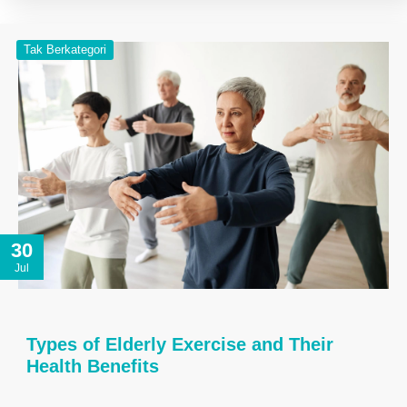
Tak Berkategori
30
Jul
Types of Elderly Exercise and Their
Health Benefits