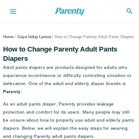
Skip
Sea
to
content
Home
/
Gaya hidup Lansia
/ How to Change Parenty Adult Pants Diapers
How to Change Parenty Adult Pants
Diapers
Adult pants diapers are products designed for adults who
experience incontinence or difficulty controlling urination or
defecation. One of the adult and elderly diaper brands is
Parenty
.
As an adult pants diaper, Parenty provides leakage
protection and comfort for its users. Many people may still
be unsure about how to properly use adult and elderly pants
diapers. Below, we will explain the easy steps for wearing
and changing Parenty adult pants diapers.