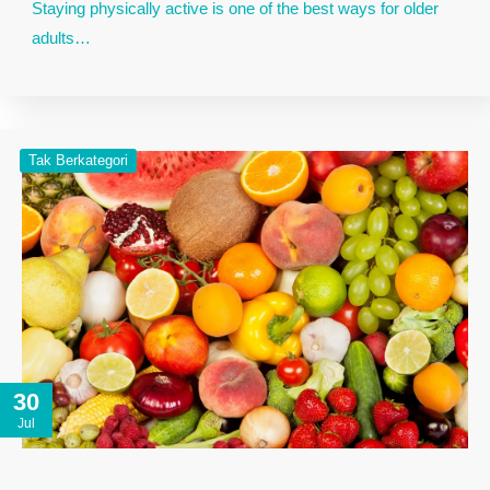
Staying physically active is one of the best ways for older
adults…
Tak Berkategori
30
Jul