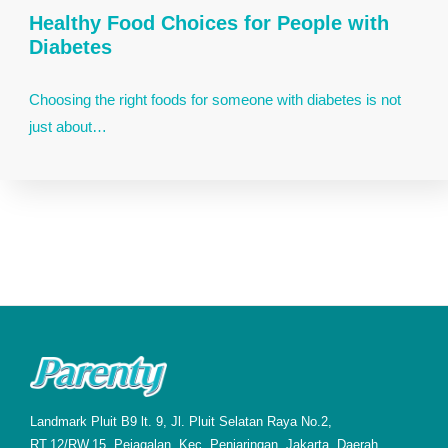
Healthy Food Choices for People with
Diabetes
Choosing the right foods for someone with diabetes is not
just about…
Landmark Pluit B9 lt. 9, Jl. Pluit Selatan Raya No.2,
RT.12/RW.15, Pejagalan, Kec. Penjaringan, Jakarta, Daerah