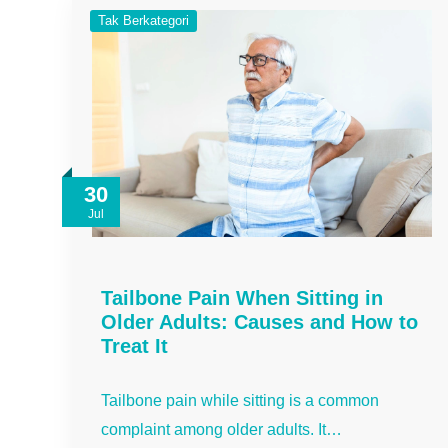
Tak Berkategori
30
Jul
Tailbone Pain When Sitting in
Older Adults: Causes and How to
Treat It
Tailbone pain while sitting is a common
complaint among older adults. It…