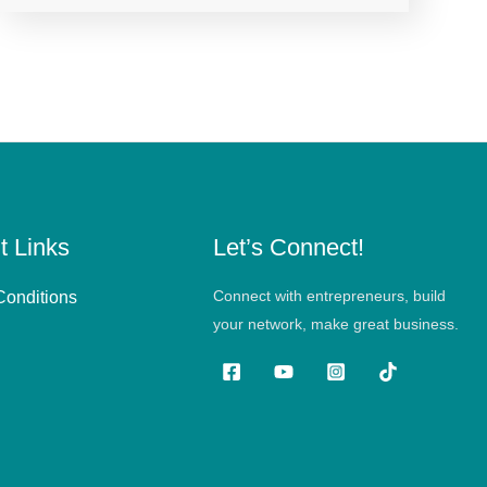
t Links
Let’s Connect!
Connect with entrepreneurs, build
Conditions
your network, make great business.