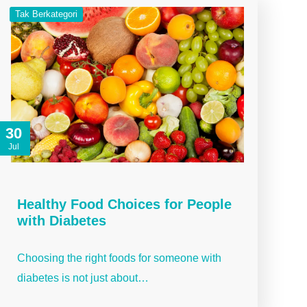
Tak Berkategori
30
Jul
Healthy Food Choices for People
with Diabetes
Choosing the right foods for someone with
diabetes is not just about…