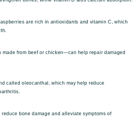
raspberries are rich in antioxidants and vitamin C, which
th.
h made from beef or chicken—can help repair damaged
und called oleocanthal, which may help reduce
arthritis.
lp reduce bone damage and alleviate symptoms of