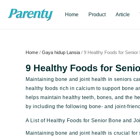
Skip
to
Home
Product
Article
content
Home
/
Gaya hidup Lansia
/ 9 Healthy Foods for Senior
9 Healthy Foods for Seni
Maintaining bone and joint health in seniors c
healthy foods rich in calcium to support bone an
helps maintain healthy teeth, bones, and the h
by including the following bone- and joint-friendl
A List of Healthy Foods for Senior Bone and Jo
Maintaining bone and joint health is crucial for 