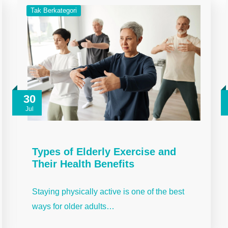
Tak Berkategori
30
Jul
Types of Elderly Exercise and
Their Health Benefits
Staying physically active is one of the best
ways for older adults…