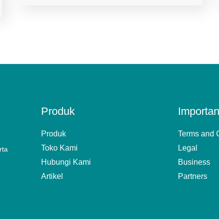
Produk
Importan
Produk
Terms and 
Toko Kami
Legal
rta
Hubungi Kami
Business
Artikel
Partners