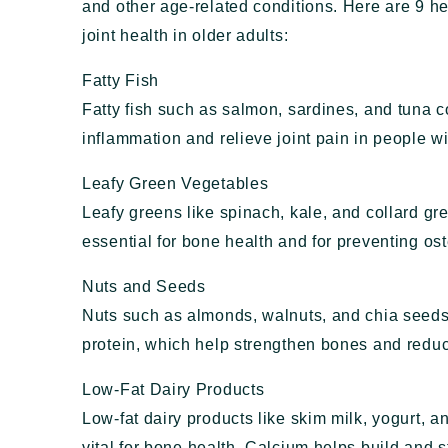
and other age-related conditions. Here are 9 h
joint health in older adults:
Fatty Fish
Fatty fish such as salmon, sardines, and tuna 
inflammation and relieve joint pain in people wit
Leafy Green Vegetables
Leafy greens like spinach, kale, and collard g
essential for bone health and for preventing os
Nuts and Seeds
Nuts such as almonds, walnuts, and chia seeds
protein, which help strengthen bones and reduce
Low-Fat Dairy Products
Low-fat dairy products like skim milk, yogurt, 
vital for bone health. Calcium helps build and 