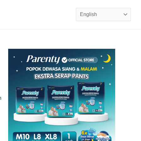
Choose
a
language
m