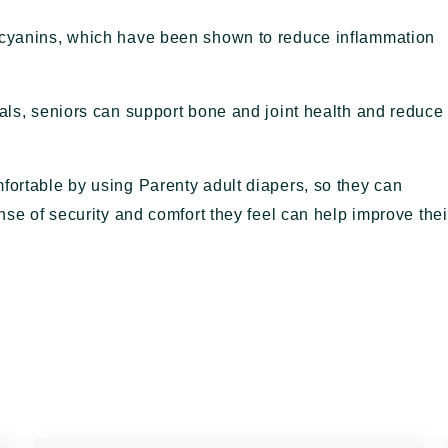
hocyanins, which have been shown to reduce inflammation
eals, seniors can support bone and joint health and reduce
fortable by using Parenty adult diapers, so they can
ense of security and comfort they feel can help improve thei