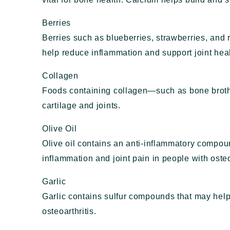
Berries
Berries such as blueberries, strawberries, and 
help reduce inflammation and support joint heal
Collagen
Foods containing collagen—such as bone brot
cartilage and joints.
Olive Oil
Olive oil contains an anti-inflammatory compo
inflammation and joint pain in people with osteo
Garlic
Garlic contains sulfur compounds that may he
osteoarthritis.