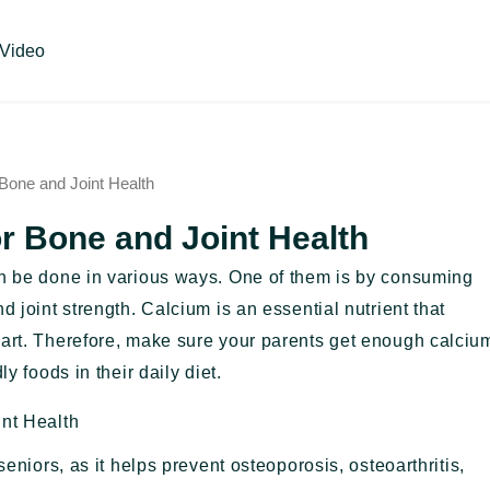
Video
 Bone and Joint Health
or Bone and Joint Health
an be done in various ways. One of them is by consuming
d joint strength. Calcium is an essential nutrient that
eart. Therefore, make sure your parents get enough calciu
y foods in their daily diet.
int Health
seniors, as it helps prevent osteoporosis, osteoarthritis,