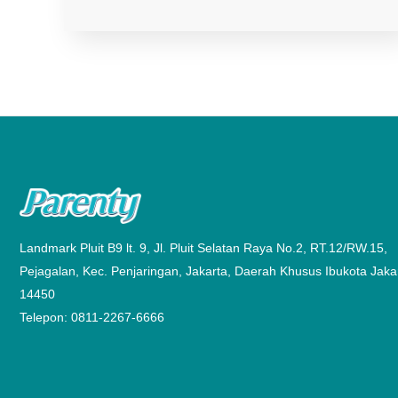
Landmark Pluit B9 lt. 9, Jl. Pluit Selatan Raya No.2, RT.12/RW.15,
Pejagalan, Kec. Penjaringan, Jakarta, Daerah Khusus Ibukota Jaka
14450
Telepon: 0811-2267-6666