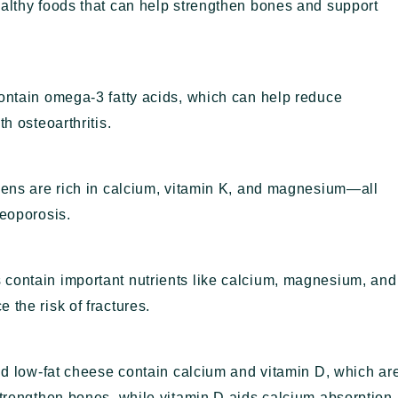
ealthy foods that can help strengthen bones and support
contain omega-3 fatty acids, which can help reduce
h osteoarthritis.
reens are rich in calcium, vitamin K, and magnesium—all
teoporosis.
 contain important nutrients like calcium, magnesium, and
 the risk of fractures.
and low-fat cheese contain calcium and vitamin D, which ar
strengthen bones, while vitamin D aids calcium absorption.