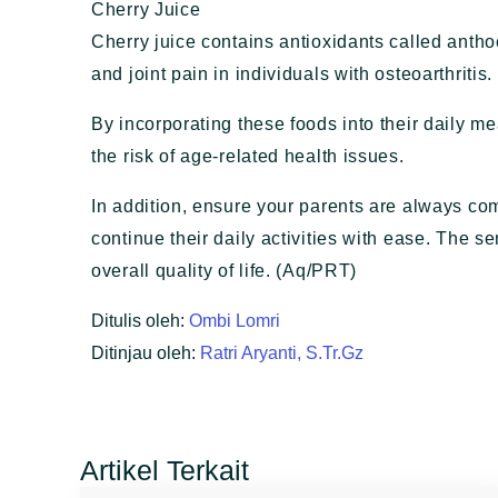
Cherry Juice
Cherry juice contains antioxidants called ant
and joint pain in individuals with osteoarthritis.
By incorporating these foods into their daily m
the risk of age-related health issues.
In addition, ensure your parents are always com
continue their daily activities with ease. The s
overall quality of life. (Aq/PRT)
Ditulis oleh:
Ombi Lomri
Ditinjau oleh:
Ratri Aryanti, S.Tr.Gz
Artikel Terkait