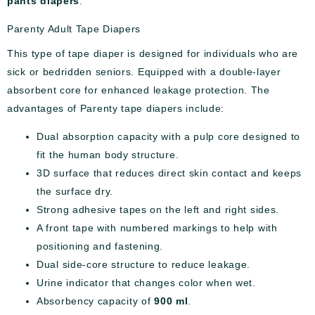
pants diapers
.
Parenty Adult Tape Diapers
This type of tape diaper is designed for individuals who are
sick or bedridden seniors. Equipped with a double-layer
absorbent core for enhanced leakage protection. The
advantages of Parenty tape diapers include:
Dual absorption capacity with a pulp core designed to
fit the human body structure.
3D surface that reduces direct skin contact and keeps
the surface dry.
Strong adhesive tapes on the left and right sides.
A front tape with numbered markings to help with
positioning and fastening.
Dual side-core structure to reduce leakage.
Urine indicator that changes color when wet.
Absorbency capacity of
900 ml
.