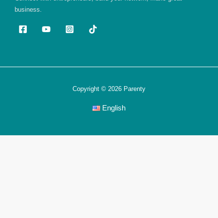
business.
Copyright © 2026 Parenty
English