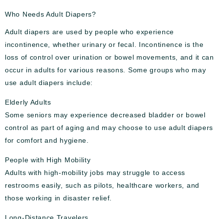
Who Needs Adult Diapers?
Adult diapers are used by people who experience
incontinence, whether urinary or fecal. Incontinence is the
loss of control over urination or bowel movements, and it can
occur in adults for various reasons. Some groups who may
use adult diapers include:
Elderly Adults
Some seniors may experience decreased bladder or bowel
control as part of aging and may choose to use adult diapers
for comfort and hygiene.
People with High Mobility
Adults with high-mobility jobs may struggle to access
restrooms easily, such as pilots, healthcare workers, and
those working in disaster relief.
Long-Distance Travelers