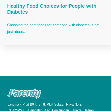
Healthy Food Choices for People with
Diabetes
Choosing the right foods for someone with diabetes is not
just about…
Landmark Pluit B9 lt. 9, Jl. Pluit Selatan Raya No.2,
RT.12/RW.15, Pejagalan, Kec. Penjaringan, Jakarta, Daerah