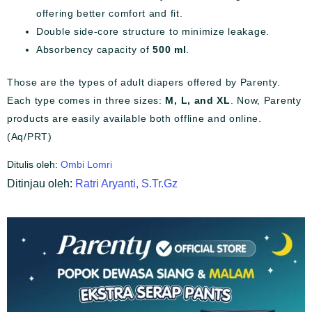
offering better comfort and fit.
Double side-core structure to minimize leakage.
Absorbency capacity of
500 ml
.
Those are the types of adult diapers offered by Parenty.
Each type comes in three sizes:
M, L, and XL
. Now, Parenty
products are easily available both offline and online.
(Aq/PRT)
Ditulis oleh:
Ombi Lomri
Ditinjau oleh:
Ratri Aryanti, S.Tr.Gz