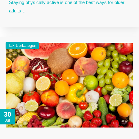
Staying physically active is one of the best ways for older
adults…
Tak Berkategori
30
Jul