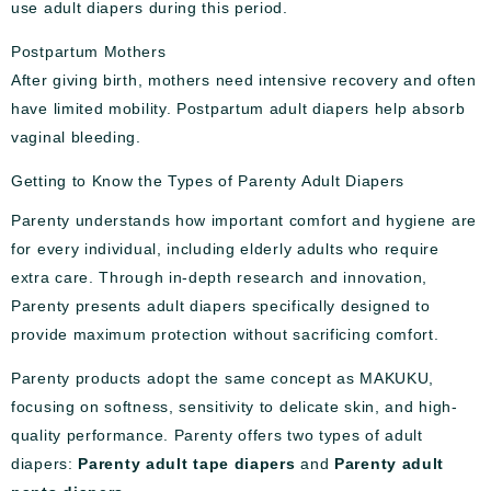
use adult diapers during this period.
Postpartum Mothers
After giving birth, mothers need intensive recovery and often
have limited mobility. Postpartum adult diapers help absorb
vaginal bleeding.
Getting to Know the Types of Parenty Adult Diapers
Parenty understands how important comfort and hygiene are
for every individual, including elderly adults who require
extra care. Through in-depth research and innovation,
Parenty presents adult diapers specifically designed to
provide maximum protection without sacrificing comfort.
Parenty products adopt the same concept as MAKUKU,
focusing on softness, sensitivity to delicate skin, and high-
quality performance. Parenty offers two types of adult
diapers:
Parenty adult tape diapers
and
Parenty adult