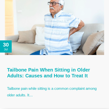
30
Jul
Tailbone Pain When Sitting in Older
Adults: Causes and How to Treat It
Tailbone pain while sitting is a common complaint among
older adults. It…