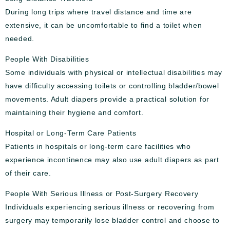
During long trips where travel distance and time are
extensive, it can be uncomfortable to find a toilet when
needed.
People With Disabilities
Some individuals with physical or intellectual disabilities may
have difficulty accessing toilets or controlling bladder/bowel
movements. Adult diapers provide a practical solution for
maintaining their hygiene and comfort.
Hospital or Long-Term Care Patients
Patients in hospitals or long-term care facilities who
experience incontinence may also use adult diapers as part
of their care.
People With Serious Illness or Post-Surgery Recovery
Individuals experiencing serious illness or recovering from
surgery may temporarily lose bladder control and choose to