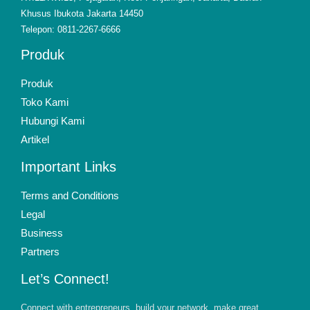
Khusus Ibukota Jakarta 14450
Telepon: 0811-2267-6666
Produk
Produk
Toko Kami
Hubungi Kami
Artikel
Important Links
Terms and Conditions
Legal
Business
Partners
Let’s Connect!
Connect with entrepreneurs, build your network, make great