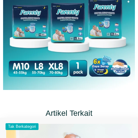
Artikel Terkait
Tak Berkategori