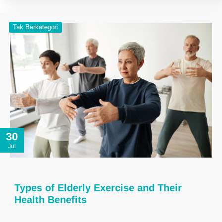
Tak Berkategori
30
Jul
Types of Elderly Exercise and Their
Health Benefits