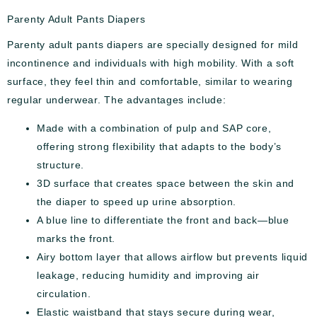
Parenty Adult Pants Diapers
Parenty adult pants diapers are specially designed for mild
incontinence and individuals with high mobility. With a soft
surface, they feel thin and comfortable, similar to wearing
regular underwear. The advantages include:
Made with a combination of pulp and SAP core,
offering strong flexibility that adapts to the body’s
structure.
3D surface that creates space between the skin and
the diaper to speed up urine absorption.
A blue line to differentiate the front and back—blue
marks the front.
Airy bottom layer that allows airflow but prevents liquid
leakage, reducing humidity and improving air
circulation.
Elastic waistband that stays secure during wear,