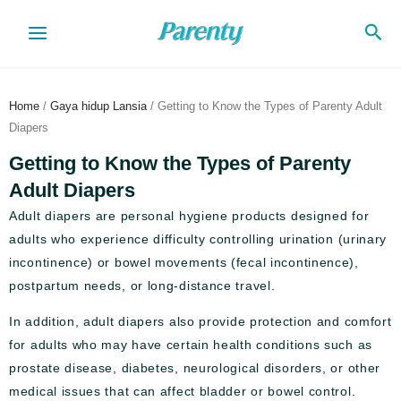
Skip
Sea
to
content
Home
/
Gaya hidup Lansia
/ Getting to Know the Types of Parenty Adult
Diapers
Getting to Know the Types of Parenty
Adult Diapers
Adult diapers are personal hygiene products designed for
adults who experience difficulty controlling urination (urinary
incontinence) or bowel movements (fecal incontinence),
postpartum needs, or long-distance travel.
In addition, adult diapers also provide protection and comfort
for adults who may have certain health conditions such as
prostate disease, diabetes, neurological disorders, or other
medical issues that can affect bladder or bowel control.