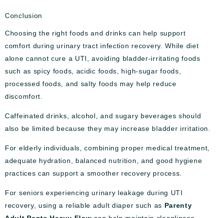
Conclusion
Choosing the right foods and drinks can help support
comfort during urinary tract infection recovery. While diet
alone cannot cure a UTI, avoiding bladder-irritating foods
such as spicy foods, acidic foods, high-sugar foods,
processed foods, and salty foods may help reduce
discomfort.
Caffeinated drinks, alcohol, and sugary beverages should
also be limited because they may increase bladder irritation.
For elderly individuals, combining proper medical treatment,
adequate hydration, balanced nutrition, and good hygiene
practices can support a smoother recovery process.
For seniors experiencing urinary leakage during UTI
recovery, using a reliable adult diaper such as
Parenty
Adult Pants Heavy Flow
can help maintain cleanliness,