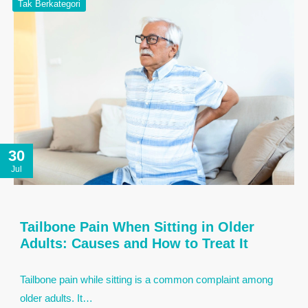
Tak Berkategori
30
Jul
Tailbone Pain When Sitting in Older
Adults: Causes and How to Treat It
Tailbone pain while sitting is a common complaint among
older adults. It…