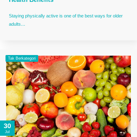
Staying physically active is one of the best ways for older
adults…
Tak Berkategori
30
Jul