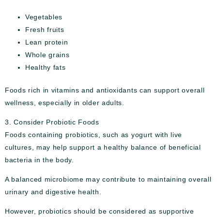
Vegetables
Fresh fruits
Lean protein
Whole grains
Healthy fats
Foods rich in vitamins and antioxidants can support overall
wellness, especially in older adults.
3. Consider Probiotic Foods
Foods containing probiotics, such as yogurt with live
cultures, may help support a healthy balance of beneficial
bacteria in the body.
A balanced microbiome may contribute to maintaining overall
urinary and digestive health.
However, probiotics should be considered as supportive