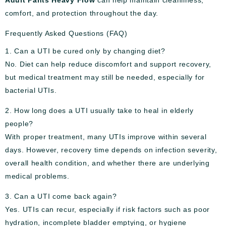
comfort, and protection throughout the day.
Frequently Asked Questions (FAQ)
1. Can a UTI be cured only by changing diet?
No. Diet can help reduce discomfort and support recovery,
but medical treatment may still be needed, especially for
bacterial UTIs.
2. How long does a UTI usually take to heal in elderly
people?
With proper treatment, many UTIs improve within several
days. However, recovery time depends on infection severity,
overall health condition, and whether there are underlying
medical problems.
3. Can a UTI come back again?
Yes. UTIs can recur, especially if risk factors such as poor
hydration, incomplete bladder emptying, or hygiene