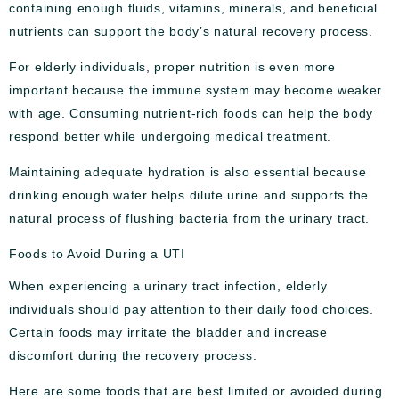
containing enough fluids, vitamins, minerals, and beneficial
nutrients can support the body’s natural recovery process.
For elderly individuals, proper nutrition is even more
important because the immune system may become weaker
with age. Consuming nutrient-rich foods can help the body
respond better while undergoing medical treatment.
Maintaining adequate hydration is also essential because
drinking enough water helps dilute urine and supports the
natural process of flushing bacteria from the urinary tract.
Foods to Avoid During a UTI
When experiencing a urinary tract infection, elderly
individuals should pay attention to their daily food choices.
Certain foods may irritate the bladder and increase
discomfort during the recovery process.
Here are some foods that are best limited or avoided during