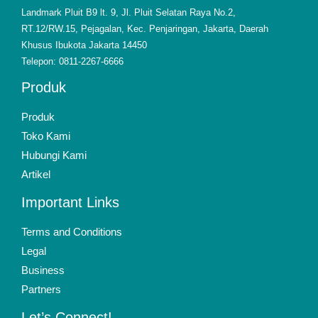
Landmark Pluit B9 lt. 9, Jl. Pluit Selatan Raya No.2,
RT.12/RW.15, Pejagalan, Kec. Penjaringan, Jakarta, Daerah
Khusus Ibukota Jakarta 14450
Telepon: 0811-2267-6666
Produk
Produk
Toko Kami
Hubungi Kami
Artikel
Important Links
Terms and Conditions
Legal
Business
Partners
Let’s Connect!