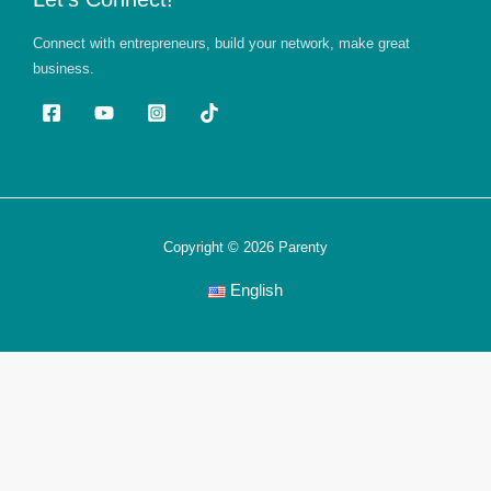
Connect with entrepreneurs, build your network, make great
business.
Copyright © 2026 Parenty
English