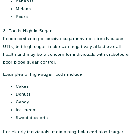
Bananas
Melons
Pears
3. Foods High in Sugar
Foods containing excessive sugar may not directly cause
UTIs, but high sugar intake can negatively affect overall
health and may be a concern for individuals with diabetes or
poor blood sugar control.
Examples of high-sugar foods include:
Cakes
Donuts
Candy
Ice cream
Sweet desserts
For elderly individuals, maintaining balanced blood sugar