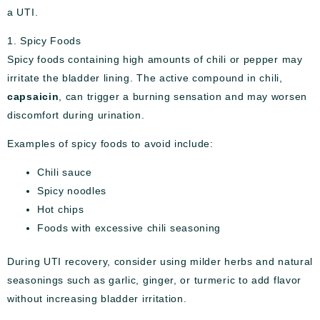
a UTI.
1. Spicy Foods
Spicy foods containing high amounts of chili or pepper may
irritate the bladder lining. The active compound in chili,
capsaicin
, can trigger a burning sensation and may worsen
discomfort during urination.
Examples of spicy foods to avoid include:
Chili sauce
Spicy noodles
Hot chips
Foods with excessive chili seasoning
During UTI recovery, consider using milder herbs and natural
seasonings such as garlic, ginger, or turmeric to add flavor
without increasing bladder irritation.