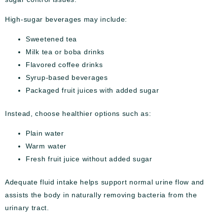
High-sugar beverages may include:
Sweetened tea
Milk tea or boba drinks
Flavored coffee drinks
Syrup-based beverages
Packaged fruit juices with added sugar
Instead, choose healthier options such as:
Plain water
Warm water
Fresh fruit juice without added sugar
Adequate fluid intake helps support normal urine flow and
assists the body in naturally removing bacteria from the
urinary tract.