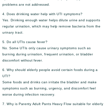
problems are not addressed.
4. Does drinking water help with UTI symptoms?
Yes. Drinking enough water helps dilute urine and supports
regular urination, which may help remove bacteria from the
urinary tract.
5. Do all UTIs cause fever?
No. Some UTIs only cause urinary symptoms such as
burning during urination, frequent urination, or bladder
discomfort without fever.
6. Why should elderly people avoid certain foods during a
UTI?
Some foods and drinks can irritate the bladder and make
symptoms such as burning, urgency, and discomfort feel
worse during infection recovery.
7. Why is Parenty Adult Pants Heavy Flow suitable for elderly