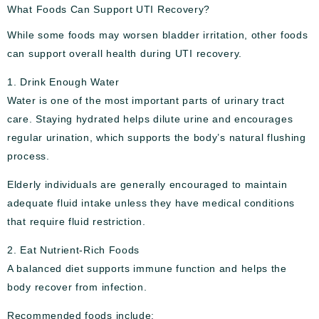
What Foods Can Support UTI Recovery?
While some foods may worsen bladder irritation, other foods
can support overall health during UTI recovery.
1. Drink Enough Water
Water is one of the most important parts of urinary tract
care. Staying hydrated helps dilute urine and encourages
regular urination, which supports the body’s natural flushing
process.
Elderly individuals are generally encouraged to maintain
adequate fluid intake unless they have medical conditions
that require fluid restriction.
2. Eat Nutrient-Rich Foods
A balanced diet supports immune function and helps the
body recover from infection.
Recommended foods include: