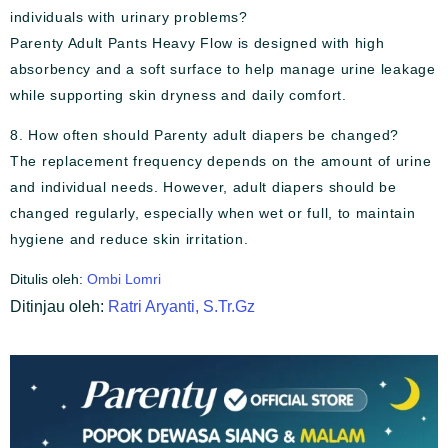
individuals with urinary problems?
Parenty Adult Pants Heavy Flow is designed with high
absorbency and a soft surface to help manage urine leakage
while supporting skin dryness and daily comfort.
8. How often should Parenty adult diapers be changed?
The replacement frequency depends on the amount of urine
and individual needs. However, adult diapers should be
changed regularly, especially when wet or full, to maintain
hygiene and reduce skin irritation.
Ditulis oleh:
Ombi Lomri
Ditinjau oleh:
Ratri Aryanti, S.Tr.Gz