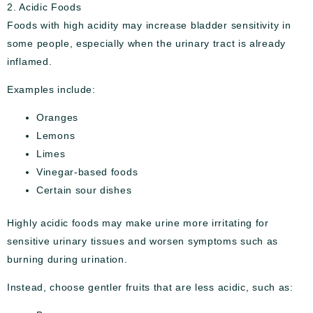
2. Acidic Foods
Foods with high acidity may increase bladder sensitivity in
some people, especially when the urinary tract is already
inflamed.
Examples include:
Oranges
Lemons
Limes
Vinegar-based foods
Certain sour dishes
Highly acidic foods may make urine more irritating for
sensitive urinary tissues and worsen symptoms such as
burning during urination.
Instead, choose gentler fruits that are less acidic, such as: