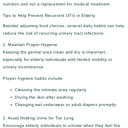
nutrition and not a replacement for medical treatment.
Tips to Help Prevent Recurrent UTIs in Elderly
Besides adjusting food choices, several daily habits can help
reduce the risk of recurring urinary tract infections.
1. Maintain Proper Hygiene
Keeping the genital area clean and dry is important,
especially for elderly individuals with limited mobility or
urinary incontinence.
Proper hygiene habits include:
Cleaning the intimate area regularly
Drying the skin after washing
Changing wet underwear or adult diapers promptly
2. Avoid Holding Urine for Too Long
Encourage elderly individuals to urinate when they feel the