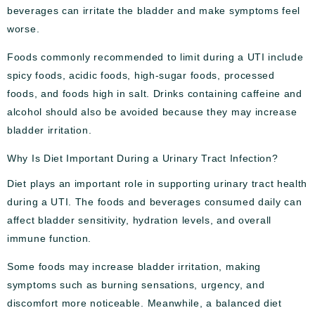
beverages can irritate the bladder and make symptoms feel
worse.
Foods commonly recommended to limit during a UTI include
spicy foods, acidic foods, high-sugar foods, processed
foods, and foods high in salt. Drinks containing caffeine and
alcohol should also be avoided because they may increase
bladder irritation.
Why Is Diet Important During a Urinary Tract Infection?
Diet plays an important role in supporting urinary tract health
during a UTI. The foods and beverages consumed daily can
affect bladder sensitivity, hydration levels, and overall
immune function.
Some foods may increase bladder irritation, making
symptoms such as burning sensations, urgency, and
discomfort more noticeable. Meanwhile, a balanced diet