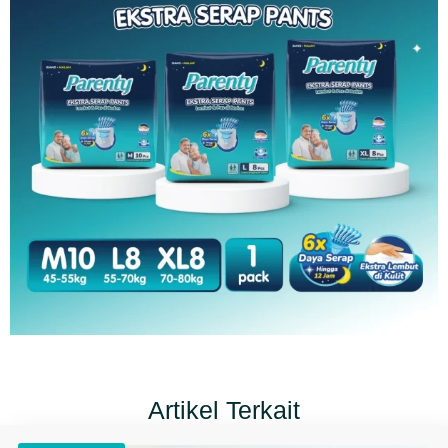
Artikel Terkait